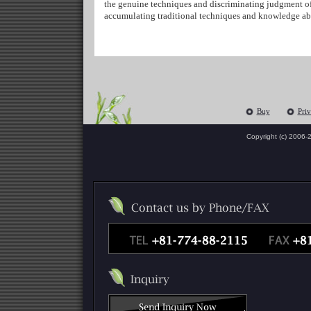
the genuine techniques and discriminating judgment of 
accumulating traditional techniques and knowledge abo
Buy
Priv
Copyright (c) 2006-
2