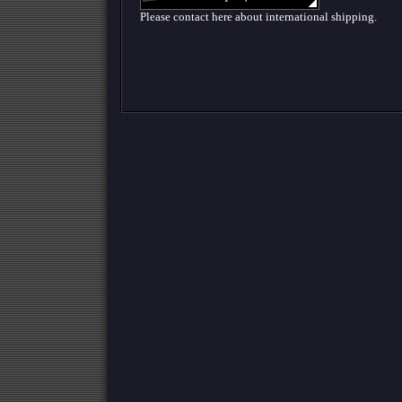
Please contact here about international shipping.