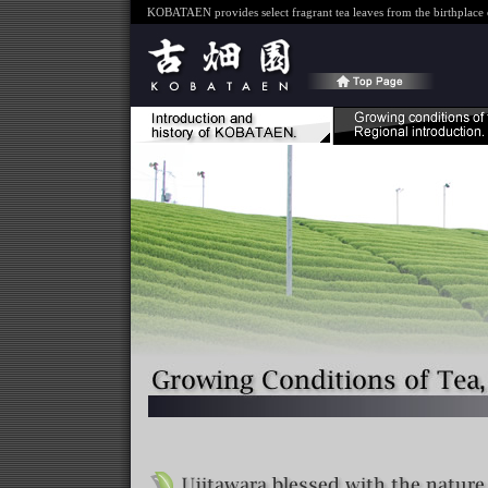
KOBATAEN provides select fragrant tea leaves from the birthplace o