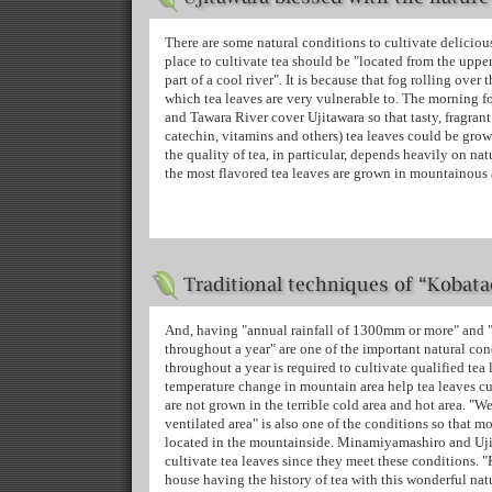
There are some natural conditions to cultivate delicious t
place to cultivate tea should be "located from the uppe
part of a cool river". It is because that fog rolling over 
which tea leaves are very vulnerable to. The morning fo
and Tawara River cover Ujitawara so that tasty, fragrant
catechin, vitamins and others) tea leaves could be grow
the quality of tea, in particular, depends heavily on na
the most flavored tea leaves are grown in mountainous 
And, having "annual rainfall of 1300mm or more" and "a
throughout a year" are one of the important natural cond
throughout a year is required to cultivate qualified tea 
temperature change in mountain area help tea leaves cul
are not grown in the terrible cold area and hot area. "W
ventilated area" is also one of the conditions so that mo
located in the mountainside. Minamiyamashiro and Ujit
cultivate tea leaves since they meet these conditions. "
house having the history of tea with this wonderful na